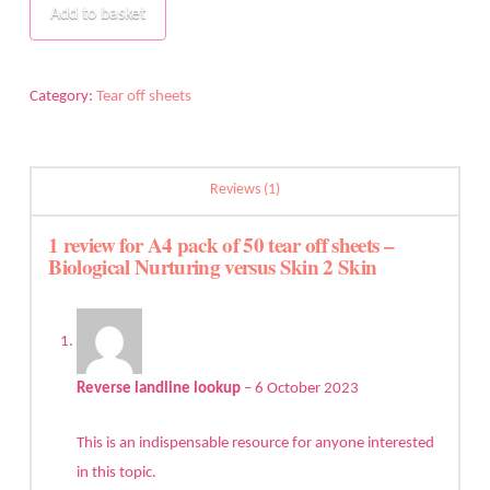
of
Add to basket
50
tear
off
Category:
Tear off sheets
sheets
-
Biological
Reviews (1)
Nurturing
versus
1 review for
A4 pack of 50 tear off sheets –
Biological Nurturing versus Skin 2 Skin
Skin
2
Skin
quantity
Reverse landline lookup
–
6 October 2023
This is an indispensable resource for anyone interested
in this topic.