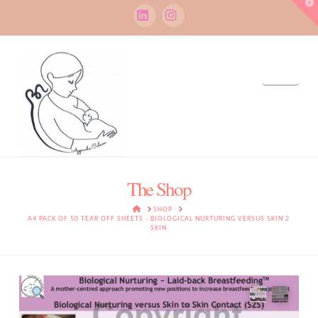
T
t
W
LinkedIn
Instagram
Navi
The Shop
HOME
SHOP
A4 PACK OF 50 TEAR OFF SHEETS - BIOLOGICAL NURTURING VERSUS SKIN 2
SKIN