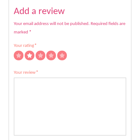
Add a review
Your email address will not be published.
Required fields are
marked
*
Your rating
*
Your review
*