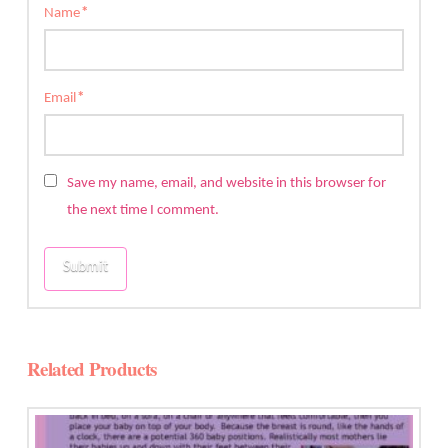
Name
*
Email
*
Save my name, email, and website in this browser for
the next time I comment.
Related Products