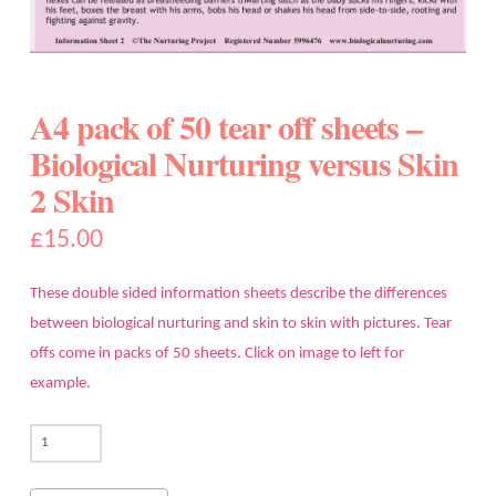
A4 pack of 50 tear off sheets –
Biological Nurturing versus Skin
2 Skin
£
15.00
These double sided information sheets describe the differences
between biological nurturing and skin to skin with pictures. Tear
offs come in packs of 50 sheets. Click on image to left for
example.
A4
pack