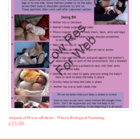
5.00
A4 pack of 50 tear off sheets – What is Biological Nurturing
£
15.00