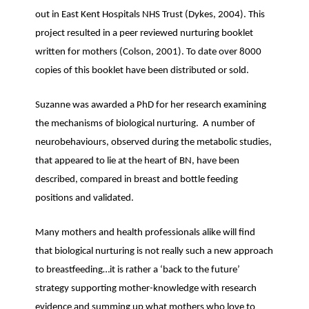
out in East Kent Hospitals NHS Trust (Dykes, 2004). This
project resulted in a peer reviewed nurturing booklet
written for mothers (Colson, 2001). To date over 8000
copies of this booklet have been distributed or sold.
Suzanne was awarded a PhD for her research examining
the mechanisms of biological nurturing. A number of
neurobehaviours, observed during the metabolic studies,
that appeared to lie at the heart of BN, have been
described, compared in breast and bottle feeding
positions and validated.
Many mothers and health professionals alike will find
that biological nurturing is not really such a new approach
to breastfeeding…it is rather a ‘back to the future’
strategy supporting mother-knowledge with research
evidence and summing up what mothers who love to