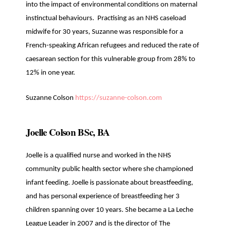
into the impact of environmental conditions on maternal
instinctual behaviours. Practising as an NHS caseload
midwife for 30 years, Suzanne was responsible for a
French-speaking African refugees and reduced the rate of
caesarean section for this vulnerable group from 28% to
12% in one year.
Suzanne Colson
https://suzanne-colson.com
Joelle Colson BSc, BA
Joelle is a qualified nurse and worked in the NHS
community public health sector where she championed
infant feeding. Joelle is passionate about breastfeeding,
and has personal experience of breastfeeding her 3
children spanning over 10 years. She became a La Leche
League Leader in 2007 and is the director of The