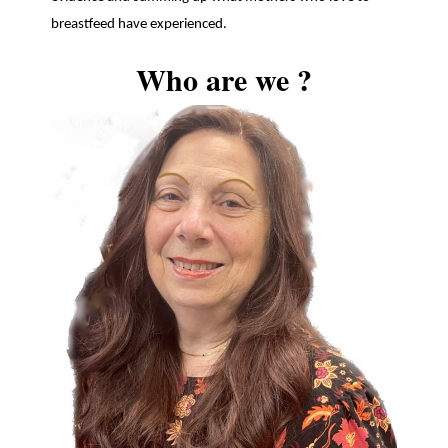
breastfeed have experienced.
Who are we ?