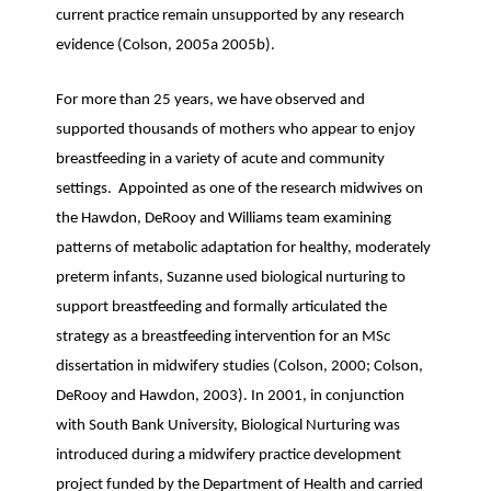
current practice remain unsupported by any research
evidence (Colson, 2005a 2005b).
For more than 25 years, we have observed and
supported thousands of mothers who appear to enjoy
breastfeeding in a variety of acute and community
settings. Appointed as one of the research midwives on
the Hawdon, DeRooy and Williams team examining
patterns of metabolic adaptation for healthy, moderately
preterm infants, Suzanne used biological nurturing to
support breastfeeding and formally articulated the
strategy as a breastfeeding intervention for an MSc
dissertation in midwifery studies (Colson, 2000; Colson,
DeRooy and Hawdon, 2003). In 2001, in conjunction
with South Bank University, Biological Nurturing was
introduced during a midwifery practice development
project funded by the Department of Health and carried