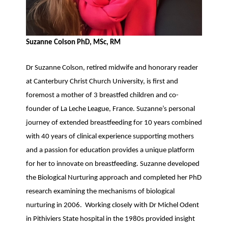
Suzanne Colson PhD, MSc, RM
Dr Suzanne Colson, retired midwife and honorary reader
at Canterbury Christ Church University, is first and
foremost a mother of 3 breastfed children and co-
founder of La Leche League, France. Suzanne’s personal
journey of extended breastfeeding for 10 years combined
with 40 years of clinical experience supporting mothers
and a passion for education provides a unique platform
for her to innovate on breastfeeding. Suzanne developed
the Biological Nurturing approach and completed her PhD
research examining the mechanisms of biological
nurturing in 2006. Working closely with Dr Michel Odent
in Pithiviers State hospital in the 1980s provided insight