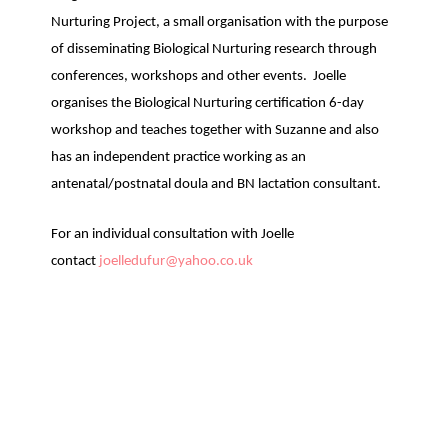
Nurturing Project, a small organisation with the purpose
of disseminating Biological Nurturing research through
conferences, workshops and other events. Joelle
organises the Biological Nurturing certification 6-day
workshop and teaches together with Suzanne and also
has an independent practice working as an
antenatal/postnatal doula and BN lactation consultant.
For an individual consultation with Joelle
contact
joelledufur@yahoo.co.uk