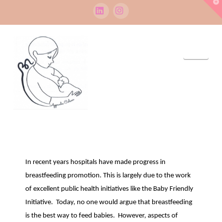
T
t
W
LinkedIn
Instagram
Navi
In recent years hospitals have made progress in
breastfeeding promotion. This is largely due to the work
of excellent public health initiatives like the Baby Friendly
Initiative. Today, no one would argue that breastfeeding
is the best way to feed babies. However, aspects of