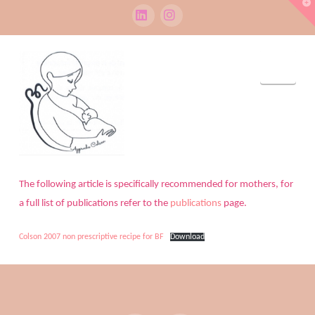
T
t
W
LinkedIn
Instagram
Navi
The following article is specifically recommended for mothers, for
a full list of publications refer to the
publications
page.
Colson 2007 non prescriptive recipe for BF
Download