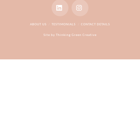
LinkedIn
Instagram
ABOUT US
TESTIMONIALS
CONTACT DETAILS
Site by
Thinking Green Creative